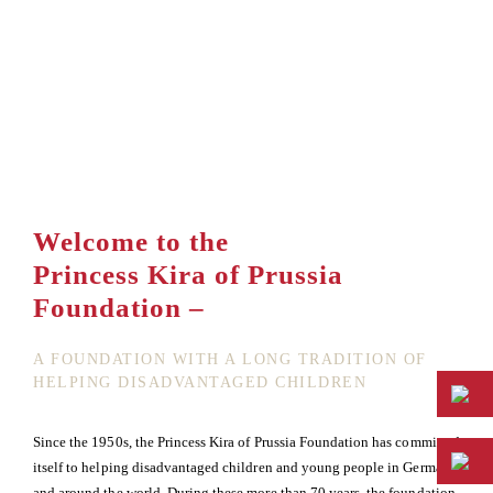
Welcome to the
Princess Kira of Prussia
Foundation –
A FOUNDATION WITH A LONG TRADITION OF
HELPING DISADVANTAGED CHILDREN
Since the 1950s, the Princess Kira of Prussia Foundation has committed
itself to helping disadvantaged children and young people in Germany
and around the world. During these more than 70 years, the foundation