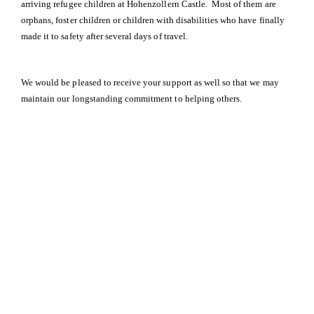
arriving refugee children at Hohenzollern Castle. Most of them are
orphans, foster children or children with disabilities who have finally
made it to safety after several days of travel.
We would be pleased to receive your support as well so that we may
maintain our longstanding commitment to helping others.