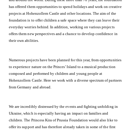
has offered them opportunities to spend holidays and work on creative
projects at Hohenzollern Castle and other locations. The aim of the
foundation is to offer children a safe space where they can leave their
everyday worries behind. In addition, working on various projects
offers them new perspectives and a chance to develop confidence in
their own abilities.
Numerous projects have been planned for this year, from opportunities
to experience nature on the Princes’ Island to a musical production
composed and performed by children and young people at
Hohenzollern Castle. Here we work with a diverse spectrum of partners
from Germany and abroad.
We are incredibly distressed by the events and fighting unfolding in
Ukraine, which is especially having an impact on families and
children. The Princess Kira of Prussia Foundation would also like to
offer its support and has therefore already taken in some of the first