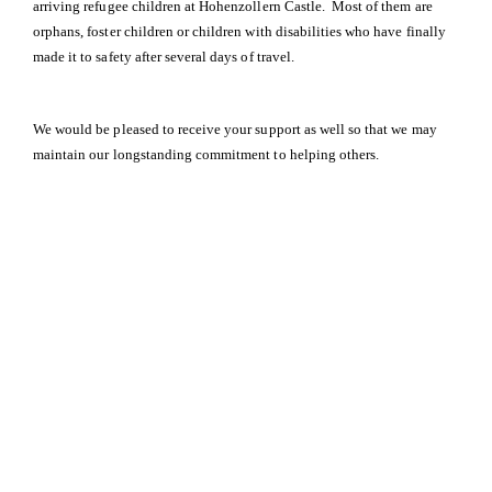
arriving refugee children at Hohenzollern Castle. Most of them are
orphans, foster children or children with disabilities who have finally
made it to safety after several days of travel.
We would be pleased to receive your support as well so that we may
maintain our longstanding commitment to helping others.