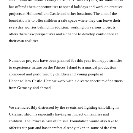
has offered them opportunities to spend holidays and work on creative
projects at Hohenzollern Castle and other locations. The aim of the
foundation is to offer children a safe space where they can leave their
everyday worries behind. In addition, working on various projects
offers them new perspectives and a chance to develop confidence in
their own abilities.
Numerous projects have been planned for this year, from opportunities
to experience nature on the Princes’ Island to a musical production
composed and performed by children and young people at
Hohenzollern Castle. Here we work with a diverse spectrum of partners
from Germany and abroad.
We are incredibly distressed by the events and fighting unfolding in
Ukraine, which is especially having an impact on families and
children. The Princess Kira of Prussia Foundation would also like to
offer its support and has therefore already taken in some of the first