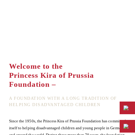
Welcome to the
Princess Kira of Prussia
Foundation –
A FOUNDATION WITH A LONG TRADITION OF
HELPING DISADVANTAGED CHILDREN
Since the 1950s, the Princess Kira of Prussia Foundation has committed
itself to helping disadvantaged children and young people in Germany
and around the world. During these more than 70 years, the foundation