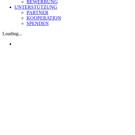
BEWERBUNG
UNTERSTÜTZUNG
PARTNER
KOOPERATION
SPENDEN
Loading...