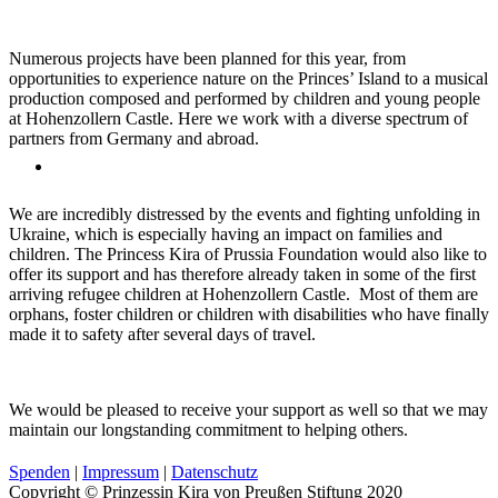
Numerous projects have been planned for this year, from
opportunities to experience nature on the Princes’ Island to a musical
production composed and performed by children and young people
at Hohenzollern Castle. Here we work with a diverse spectrum of
partners from Germany and abroad.
We are incredibly distressed by the events and fighting unfolding in
Ukraine, which is especially having an impact on families and
children. The Princess Kira of Prussia Foundation would also like to
offer its support and has therefore already taken in some of the first
arriving refugee children at Hohenzollern Castle. Most of them are
orphans, foster children or children with disabilities who have finally
made it to safety after several days of travel.
We would be pleased to receive your support as well so that we may
maintain our longstanding commitment to helping others.
Spenden
|
Impressum
|
Datenschutz
Copyright © Prinzessin Kira von Preußen Stiftung 2020