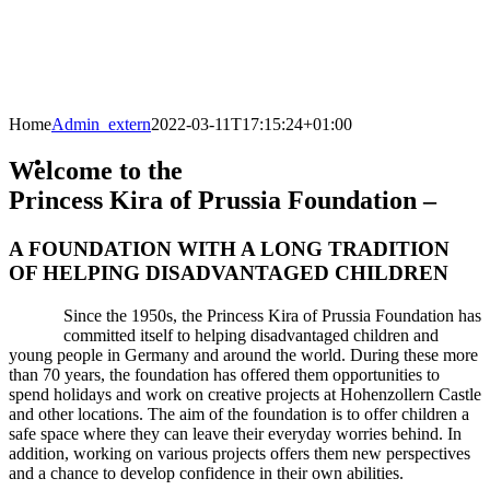
Home
Admin_extern
2022-03-11T17:15:24+01:00
Welcome to the
Princess Kira of Prussia Foundation –
A FOUNDATION WITH A LONG TRADITION
OF HELPING DISADVANTAGED CHILDREN
Since the 1950s, the Princess Kira of Prussia Foundation has
committed itself to helping disadvantaged children and
young people in Germany and around the world. During these more
than 70 years, the foundation has offered them opportunities to
spend holidays and work on creative projects at Hohenzollern Castle
and other locations. The aim of the foundation is to offer children a
safe space where they can leave their everyday worries behind. In
addition, working on various projects offers them new perspectives
and a chance to develop confidence in their own abilities.