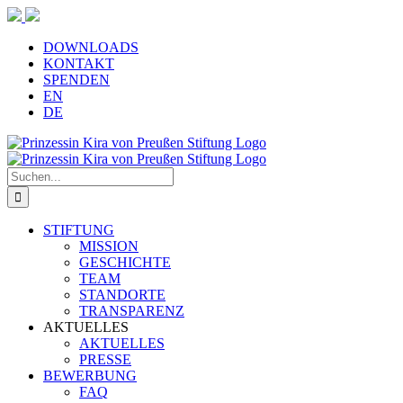
Zum
Inhalt
springen
DOWNLOADS
KONTAKT
SPENDEN
EN
DE
Suche
nach:
STIFTUNG
MISSION
GESCHICHTE
TEAM
STANDORTE
TRANSPARENZ
AKTUELLES
AKTUELLES
PRESSE
BEWERBUNG
FAQ