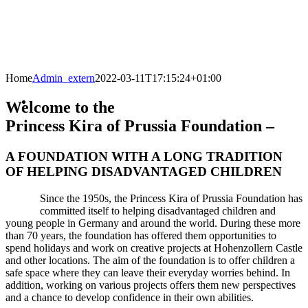
Home
Admin_extern
2022-03-11T17:15:24+01:00
Welcome to the
Princess Kira of Prussia Foundation –
A FOUNDATION WITH A LONG TRADITION
OF HELPING DISADVANTAGED CHILDREN
Since the 1950s, the Princess Kira of Prussia Foundation has
committed itself to helping disadvantaged children and
young people in Germany and around the world. During these more
than 70 years, the foundation has offered them opportunities to
spend holidays and work on creative projects at Hohenzollern Castle
and other locations. The aim of the foundation is to offer children a
safe space where they can leave their everyday worries behind. In
addition, working on various projects offers them new perspectives
and a chance to develop confidence in their own abilities.