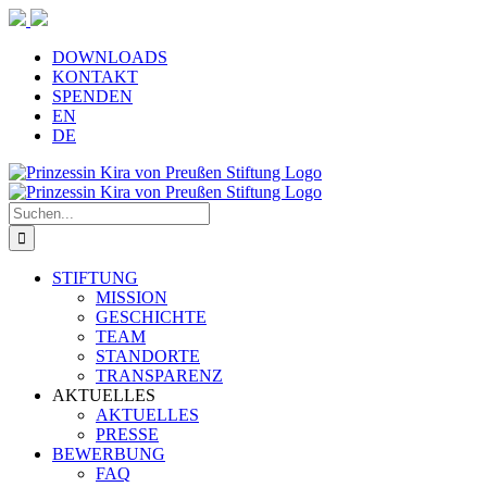
Zum
Inhalt
springen
DOWNLOADS
KONTAKT
SPENDEN
EN
DE
Suche
nach:
STIFTUNG
MISSION
GESCHICHTE
TEAM
STANDORTE
TRANSPARENZ
AKTUELLES
AKTUELLES
PRESSE
BEWERBUNG
FAQ