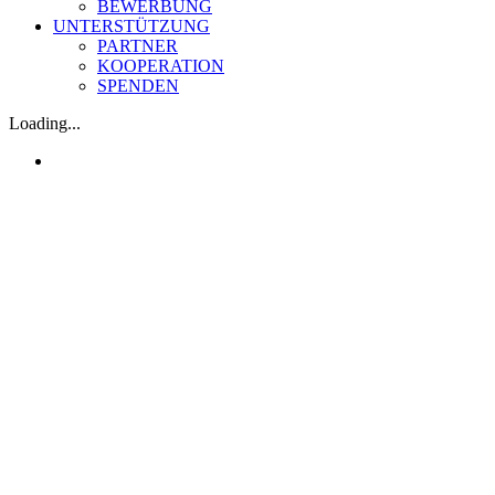
BEWERBUNG
UNTERSTÜTZUNG
PARTNER
KOOPERATION
SPENDEN
Loading...