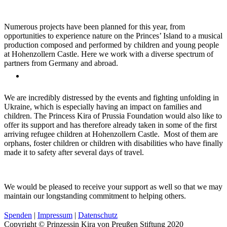
Numerous projects have been planned for this year, from
opportunities to experience nature on the Princes’ Island to a musical
production composed and performed by children and young people
at Hohenzollern Castle. Here we work with a diverse spectrum of
partners from Germany and abroad.
We are incredibly distressed by the events and fighting unfolding in
Ukraine, which is especially having an impact on families and
children. The Princess Kira of Prussia Foundation would also like to
offer its support and has therefore already taken in some of the first
arriving refugee children at Hohenzollern Castle. Most of them are
orphans, foster children or children with disabilities who have finally
made it to safety after several days of travel.
We would be pleased to receive your support as well so that we may
maintain our longstanding commitment to helping others.
Spenden
|
Impressum
|
Datenschutz
Copyright © Prinzessin Kira von Preußen Stiftung 2020